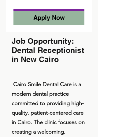
Apply Now
Job Opportunity:
Dental Receptionist
in New Cairo
Cairo Smile Dental Care is a
modern dental practice
committed to providing high-
quality, patient-centered care
in Cairo. The clinic focuses on
creating a welcoming,