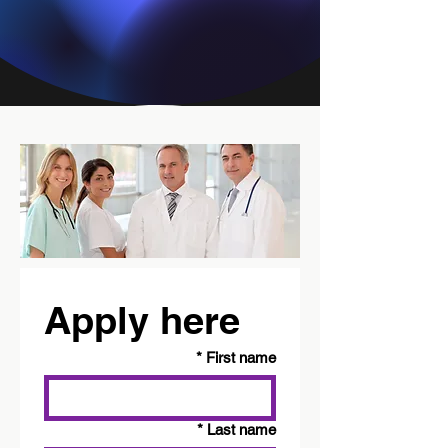
Apply here
*
First name
*
Last name