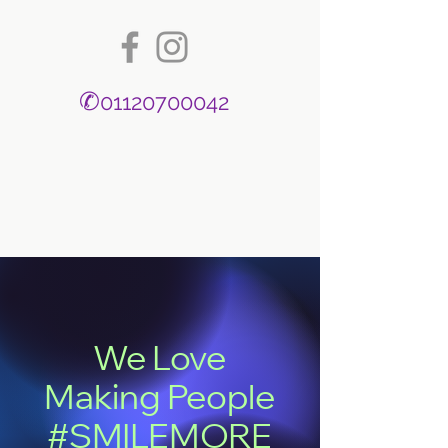
✆
01120700042
We Love
Making People
#SMILEMORE