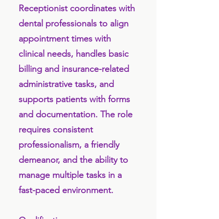
Receptionist coordinates with
dental professionals to align
appointment times with
clinical needs, handles basic
billing and insurance-related
administrative tasks, and
supports patients with forms
and documentation. The role
requires consistent
professionalism, a friendly
demeanor, and the ability to
manage multiple tasks in a
fast-paced environment.