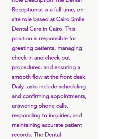
Role Description The Dental
Receptionist is a full-time, on-
site role based at Cairo Smile
Dental Care in Cairo. This
position is responsible for
greeting patients, managing
check-in and check-out
procedures, and ensuring a
smooth flow at the front desk.
Daily tasks include scheduling
and confirming appointments,
answering phone calls,
responding to inquiries, and
maintaining accurate patient
records. The Dental