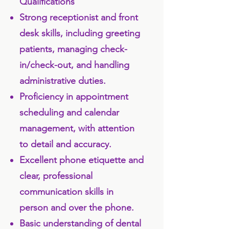
Qualifications
Strong receptionist and front
desk skills, including greeting
patients, managing check-
in/check-out, and handling
administrative duties.
Proficiency in appointment
scheduling and calendar
management, with attention
to detail and accuracy.
Excellent phone etiquette and
clear, professional
communication skills in
person and over the phone.
Basic understanding of dental