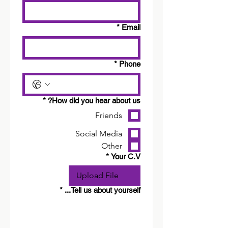
*
Email
*
Phone
*
How did you hear about us?
Friends
Social Media
Other
*
Your C.V
Upload File
*
Tell us about yourself...