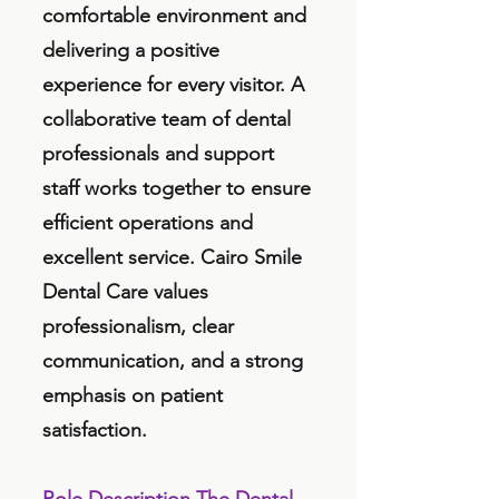
comfortable environment and
delivering a positive
experience for every visitor. A
collaborative team of dental
professionals and support
staff works together to ensure
efficient operations and
excellent service. Cairo Smile
Dental Care values
professionalism, clear
communication, and a strong
emphasis on patient
satisfaction.