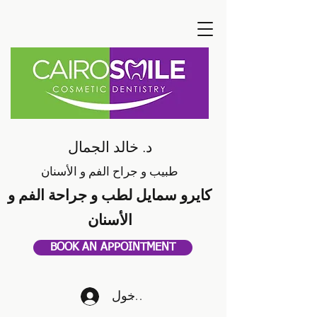
د. خالد الجمال
طبيب و جراح الفم و الأسنان
كايرو سمايل لطب و جراحة الفم و
الأسنان
BOOK AN APPOINTMENT
تسجيل الدخول