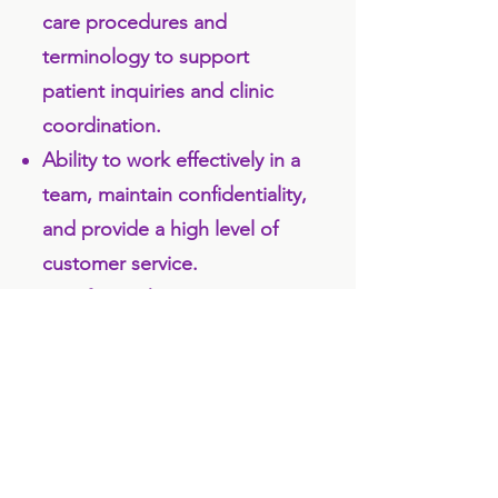
care procedures and
terminology to support
patient inquiries and clinic
coordination.
Ability to work effectively in a
team, maintain confidentiality,
and provide a high level of
customer service.
Comfort with using practice
management or scheduling
software and basic computer
applications (e.g., email,
spreadsheets).
Prior experience in a dental or