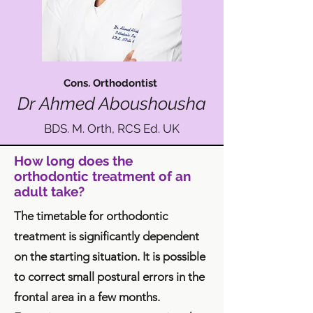
Cons. Orthodontist
Dr Ahmed Abo
ushousha
BDS. M. Orth, RCS Ed. UK
How long does the
orthodontic treatment of an
adult take?
The timetable for orthodontic
treatment is significantly dependent
on the starting situation. It is possible
to correct small postural errors in the
frontal area in a few months.