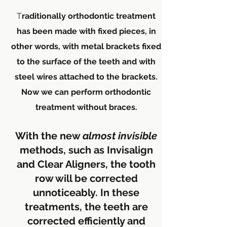
T
raditionally orthodontic treatment
has been made with fixed pieces, in
other words, with metal brackets fixed
to the surface of the teeth and with
steel wires attached to the brackets.
Now we can perform orthodontic
treatment without braces.
With the new
almost
invisible
methods, such as Invisalign
and Clear Aligners, the tooth
row will be corrected
unnoticeably. In these
treatments, the teeth are
corrected efficiently and