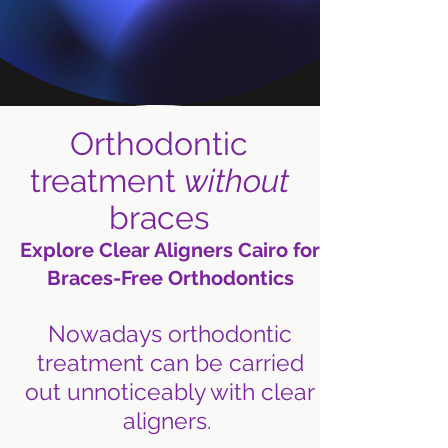
Orthodontic
treatment
without
braces
Explore Clear Aligners Cairo for
Braces-Free Orthodontics
Nowadays orthodontic
treatment can be carried
out unnoticeably with clear
aligners.