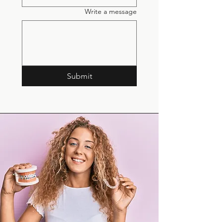
Write a message
Submit