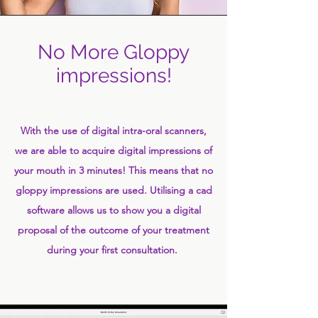
No More Gloppy
impressions!
With the use of digital intra-oral scanners,
we are able to acquire digital impressions of
your mouth in 3 minutes! This means that no
gloppy impressions are used. Utilising a cad
software allows us to show you a digital
proposal of the outcome of your treatment
during your first consultation.