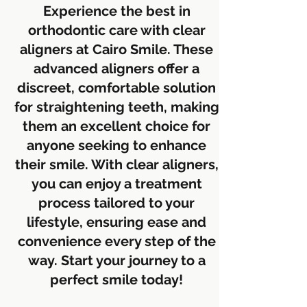
Experience the best in
orthodontic care with clear
aligners at Cairo Smile. These
advanced aligners offer a
discreet, comfortable solution
for straightening teeth, making
them an excellent choice for
anyone seeking to enhance
their smile. With clear aligners,
you can enjoy a treatment
process tailored to your
lifestyle, ensuring ease and
convenience every step of the
way. Start your journey to a
perfect smile today!