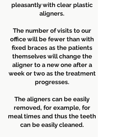
pleasantly with clear plastic
aligners.
The number of visits to our
office will be fewer than with
fixed braces as the patients
themselves will change the
aligner to a new one after a
week or two as the treatment
progresses.
The aligners can be easily
removed, for example, for
meal times and thus the teeth
can be easily cleaned.