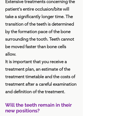
Extensive treatments concerning the
patient's entire occlusion/bite will
take a significantly longer time. The
transition of the teeth is determined
by the formation pace of the bone
surrounding the tooth. Teeth cannot
be moved faster than bone cells
allow.
It is important that you receive a
treatment plan, an estimate of the
treatment timetable and the costs of
treatment after a careful examination
and definition of the treatment.
Will the teeth remain in their
new positions?