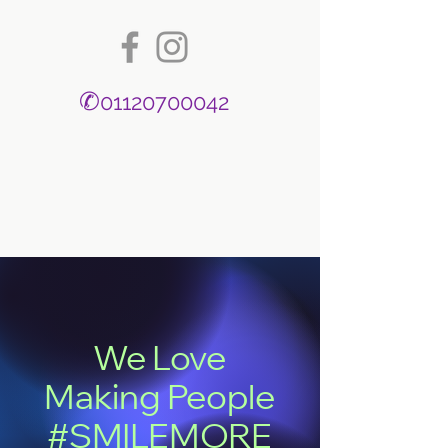
✆
01120700042
We Love
Making People
#SMILEMORE