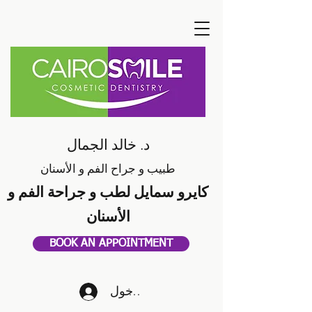
د. خالد الجمال
طبيب و جراح الفم و الأسنان
كايرو سمايل لطب و جراحة الفم و
الأسنان
BOOK AN APPOINTMENT
تسجيل الدخول