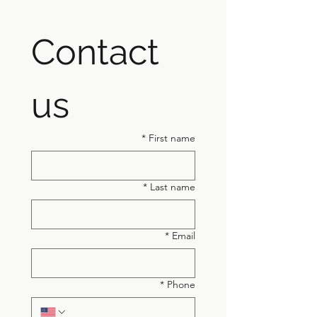
Contact 
us
*
First name
*
Last name
*
Email
*
Phone