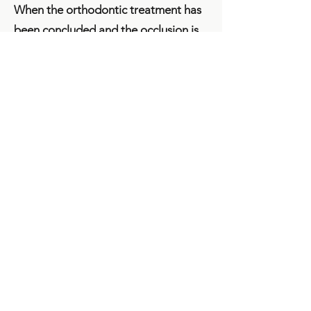
When the orthodontic treatment has
been concluded and the occlusion is
correct, the retention phase begins.
Teeth have a natural tendency to
return to their former positions.
According to newest studies, it will
take the fibres attaching the teeth to
the jaw bone two and up to seven
years to ossify in their new positions.
It is impossible to estimate this time in
advance and therefore the retention
phase is extremely important.
Returning to former positions is
prevented by a support wire attached
to the side of the tongue or a