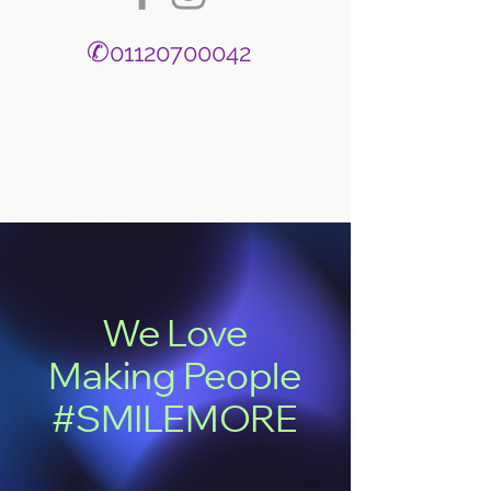
✆
01120700042
We Love
Making People
#SMILEMORE