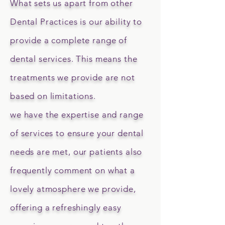
What sets us apart from other
Dental Practices is our ability to
provide a complete range of
dental services. This means the
treatments we provide are not
based on limitations.
we have the expertise and range
of services to ensure your dental
needs are met, our patients also
frequently comment on what a
lovely atmosphere we provide,
offering a refreshingly easy