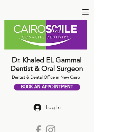
Dr. Khaled EL Gammal
Dentist & Oral Surgeon
Dentist & Dental Office in New Cairo
BOOK AN APPOINTMENT
Log In