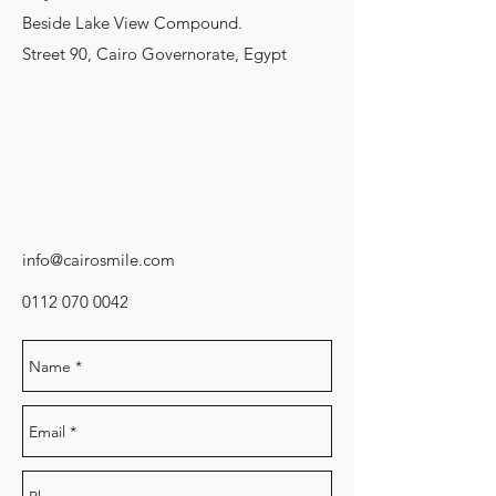
Beside Lake View Compound.
Street 90, Cairo Governorate, Egypt
info@cairosmile.com
0112 070 0042