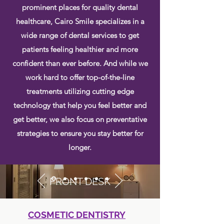
prominent places for quality dental
healthcare, Cairo Smile specializes in a
wide range of dental services to get
patients feeling healthier and more
confident than ever before. And while we
work hard to offer top-of-the-line
treatments utilizing cutting edge
technology that help you feel better and
get better, we also focus on preventative
strategies to ensure you stay better for
longer.
FRONT DESK
COSMETIC DENTISTRY