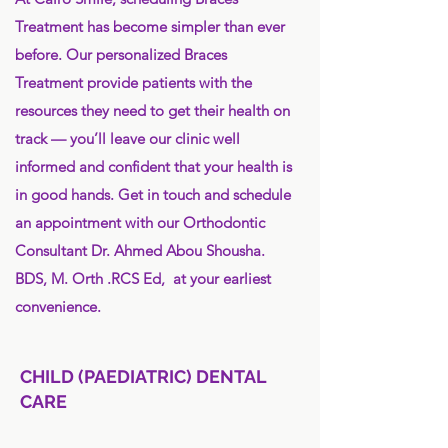
Treatment has become simpler than ever
before. Our personalized Braces
Treatment provide patients with the
resources they need to get their health on
track — you’ll leave our clinic well
informed and confident that your health is
in good hands. Get in touch and schedule
an appointment with our Orthodontic
Consultant Dr. Ahmed Abou Shousha.
BDS, M. Orth .RCS Ed, at your earliest
convenience.
CHILD (PAEDIATRIC) DENTAL
CARE