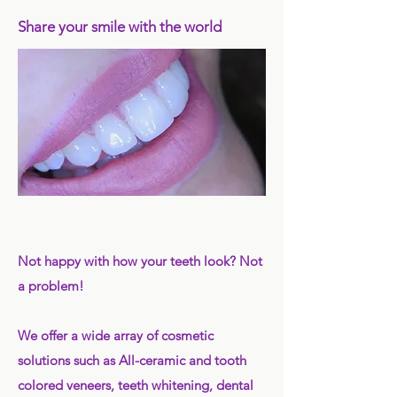
Share your smile with the world
Not happy with how your teeth look? Not
a problem!
We offer a wide array of cosmetic
solutions such as All-ceramic and tooth
colored veneers, teeth whitening, dental