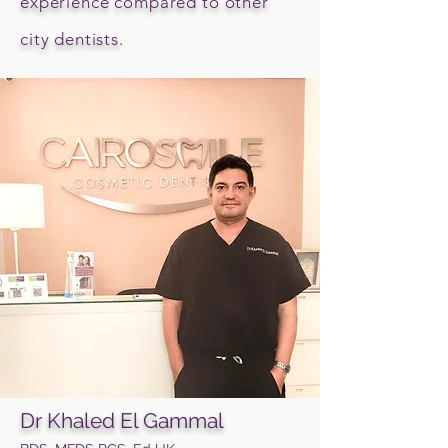
experience compared to other
city dentists.
Dr Khaled El Gammal