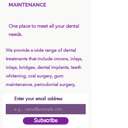
MAINTENANCE
One place to meet all your dental
needs.
We provide a wide range of dental
treatments that include crowns, inlays,
inlays, bridges, dental implants, teeth
whitening, oral surgery, gum
maintenance, periodontal surgery,
Enter your email address
Subscribe