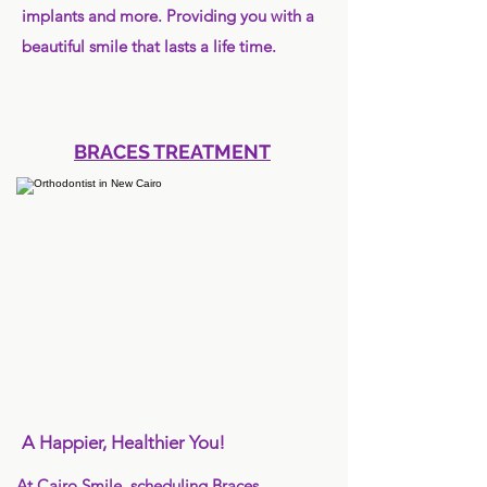
implants and more. Providing you with a
beautiful smile that lasts a life time.
BRACES TREATMENT
A Happier, Healthier You!
At Cairo Smile, scheduling Braces