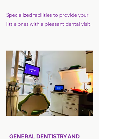
Specialized facilities to provide your
little ones with a pleasant dental visit.
GENERAL DENTISTRY AND