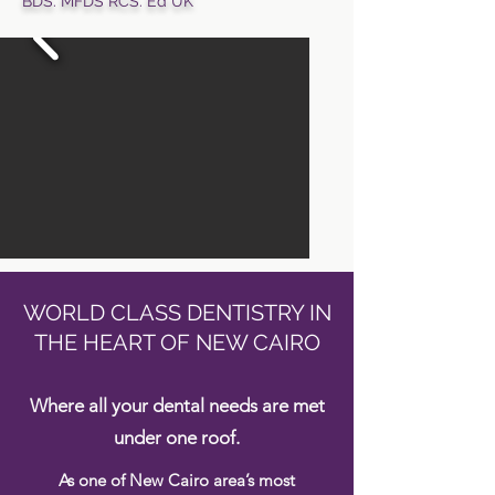
BDS. MFDS RCS. Ed UK
WORLD CLASS DENTISTRY IN
THE HEART OF NEW CAIRO
Where all your dental needs are met
under one roof.
As one of New Cairo area’s most