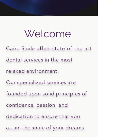
Welcome
Cairo Smile offers state-of-the-art
dental services in the most
relaxed environment.
Our specialized services are
founded upon solid principles of
confidence, passion, and
dedication to ensure that you
attain the smile of your dreams.