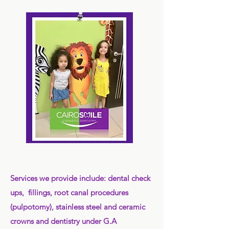
Services we provide include: dental check
ups, fillings, root canal procedures
(pulpotomy), stainless steel and ceramic
crowns and dentistry under G.A