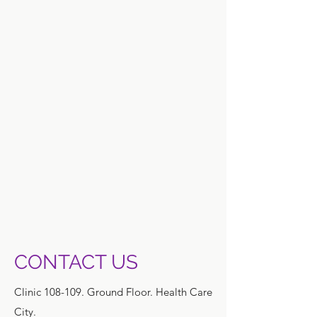
CONTACT US
Clinic 108-109. Ground Floor. Health Care
City.