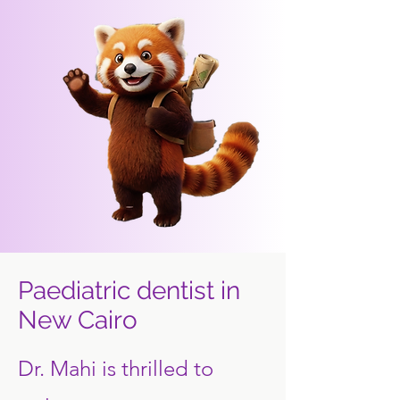
Paediatric dentist in
New Cairo
Dr. Mahi is thrilled to