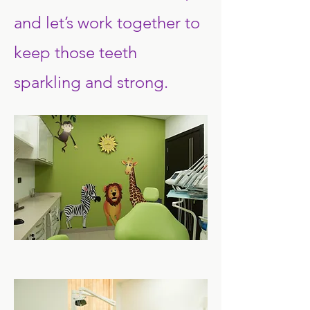
and let’s work together to
keep those teeth
sparkling and strong.