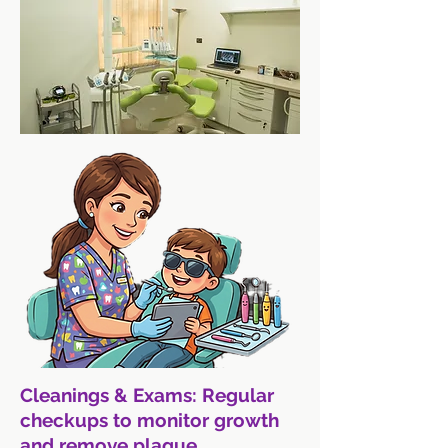
Cleanings & Exams: Regular
checkups to monitor growth
and remove plaque