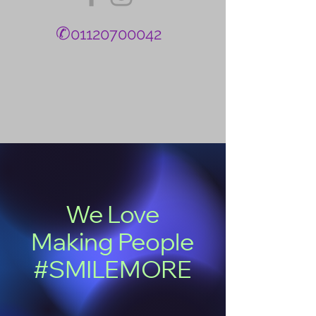
✆
01120700042
We Love
Making People
#SMILEMORE