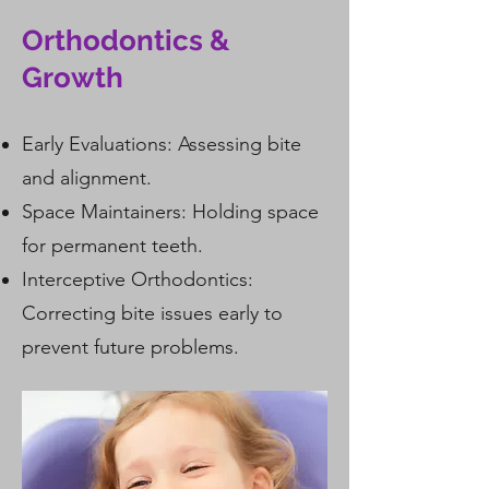
Orthodontics &
Growth
Early Evaluations: Assessing bite
and alignment.
Space Maintainers
: Holding space
for permanent teeth.
Interceptive Orthodontics:
Correcting bite issues early to
prevent future problems.