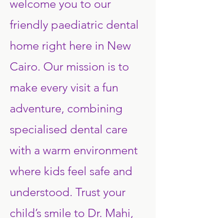
welcome you to our
friendly paediatric dental
home right here in New
Cairo. Our mission is to
make every visit a fun
adventure, combining
specialised dental care
with a warm environment
where kids feel safe and
understood. Trust your
child’s smile to Dr. Mahi,