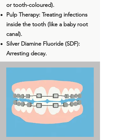
or tooth-coloured).
Pulp Therapy
: Treating infections
inside the tooth (like a baby root
canal).
Silver Diamine Fluoride (SDF):
Arresting decay.