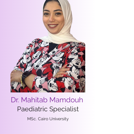
Dr. Mahitab Mamdouh
Paediatric Specialist
MSc. Cairo University