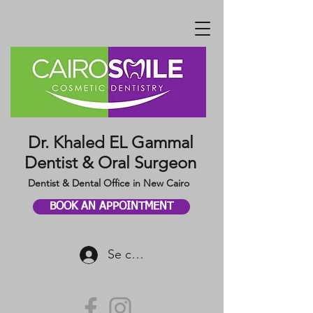
Dr. Khaled EL Gammal
Dentist & Oral Surgeon
Dentist & Dental Office in New Cairo
BOOK AN APPOINTMENT
Se connecter