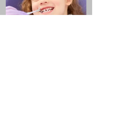
Emergency &
Specialized Care
Dental Trauma Care: For chipped,
fractured, or knocked-out teeth.
Infection Management: Treating
gum diseases, abscesses, or
infections.