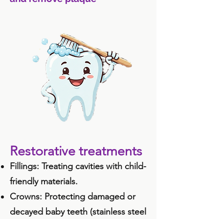
Restorative treatments
Fillings: Treating cavities with child-
friendly materials.
Crowns: Protecting damaged or
decayed baby teeth (stainless steel