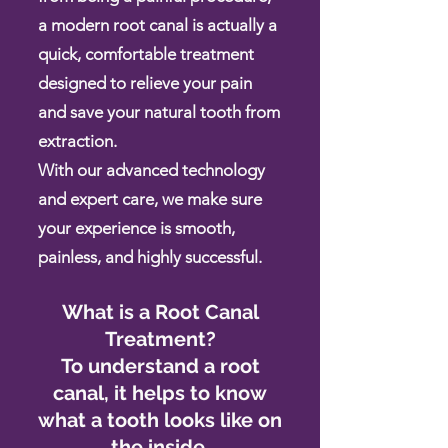
a modern root canal is actually a
quick, comfortable treatment
designed to relieve your pain
and save your natural tooth from
extraction.
With our advanced technology
and expert care, we make sure
your experience is smooth,
painless, and highly successful.
What is a Root Canal
Treatment?
To understand a root
canal, it helps to know
what a tooth looks like on
the inside.