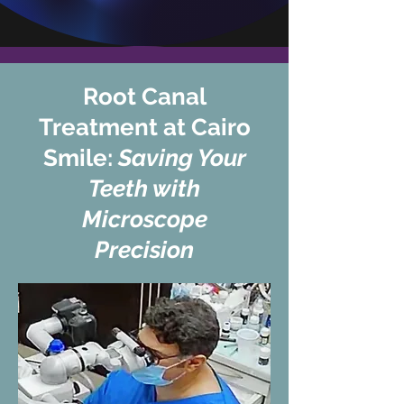
Root Canal
Treatment at Cairo
Smile:
Saving Your
Teeth with
Microscope
Precision