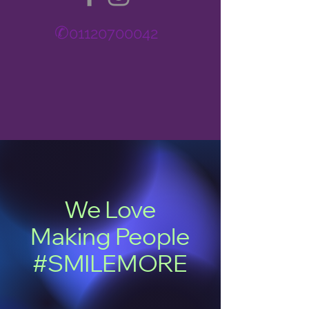
✆
01120700042
We Love
Making People
#SMILEMORE