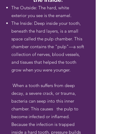
The Outside: The hard, white
exterior you see is the enamel.
The Inside: Deep inside your tooth,
beneath the hard layers, is a small
space called the pulp chamber. This
chamber contains the "pulp"—a soft
collection of nerves, blood vessels,
and tissues that helped the tooth
grow when you were younger.
When a tooth suffers from deep
decay, a severe crack, or trauma,
bacteria can seep into this inner
chamber. This causes the pulp to
become infected or inflamed.
Because the infection is trapped
inside a hard tooth, pressure builds