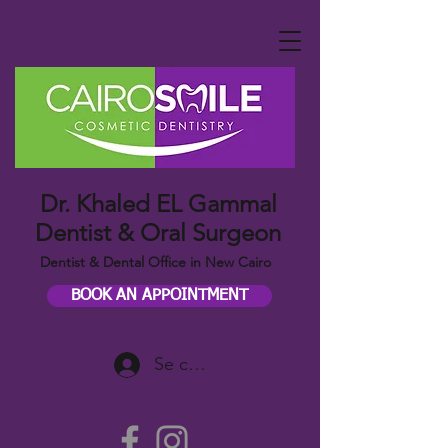
Dr. Khaled EL Gammal
Dentist & Oral Surgeon
Dentist & Dental Office in New Cairo
BOOK AN APPOINTMENT
Se connecter