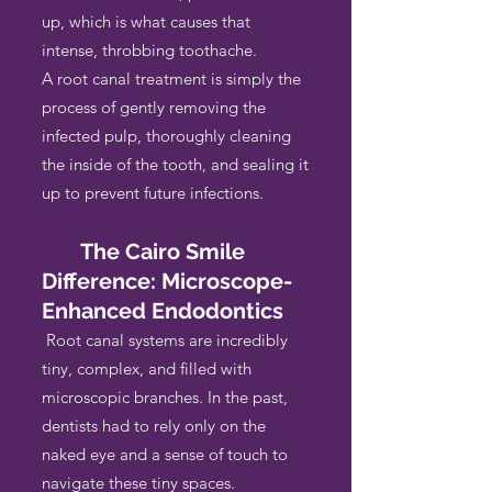
up, which is what causes that
intense, throbbing toothache.
A root canal treatment is simply the
process of gently removing the
infected pulp, thoroughly cleaning
the inside of the tooth, and sealing it
up to prevent future infections.
The Cairo Smile
Difference: Microscope-
Enhanced Endodontics
Root canal systems are incredibly
tiny, complex, and filled with
microscopic branches. In the past,
dentists had to rely only on the
naked eye and a sense of touch to
navigate these tiny spaces.