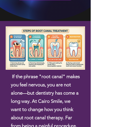
If the phrase "root canal" makes
you feel nervous, you are not
alone—but dentistry has come a
long way. At Cairo Smile, we
want to change how you think
about root canal therapy. Far
from being a painful procedure,