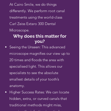
At Cairo Smile, we do things
differently. We perform root canal
treatments using the world-class
Carl Zeiss Extaro 300 Dental
Microscope.
Why does this matter for
you?
Seeing the Unseen: This advanced
microscope magnifies our view up to
20 times and floods the area with
specialised light. This allows our
specialists to see the absolute
smallest details of your tooth’s
anatomy.
Higher Success Rates: We can locate
hidden, extra, or curved canals that
traditional methods might miss,