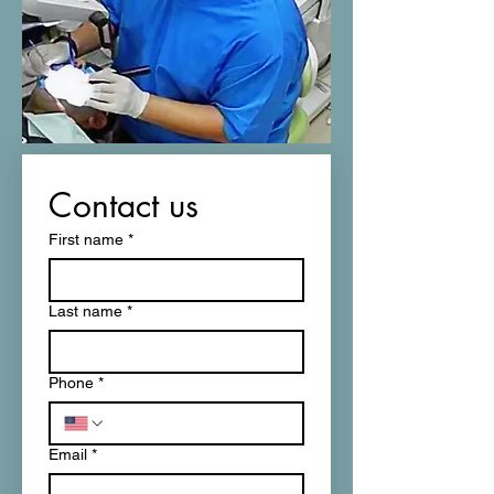
Contact us
First name
*
Last name
*
Phone
*
Email
*