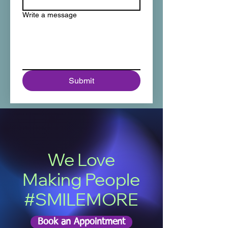
Write a message
Submit
We Love
Making People
#SMILEMORE
Book an Appointment