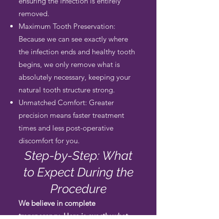
ensuring the infection is entirely
removed.
Maximum Tooth Preservation:
Because we can see exactly where
the infection ends and healthy tooth
begins, we only remove what is
absolutely necessary, keeping your
natural tooth structure strong.
Unmatched Comfort: Greater
precision means faster treatment
times and less post-operative
discomfort for you.
Step-by-Step: What
to Expect During the
Procedure
We believe in complete
transparency. Here is exactly what