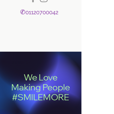
✆
01120700042
We Love
Making People
#SMILEMORE