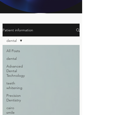
Patient information
dental
All Posts
dental
Advanced
Dental
Technology
teeth
whitening
Precision
Dentistry
cairo
smile