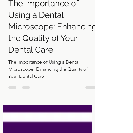
Dr Khaled El Gammal
Sep 5, 2024
2 min read
The Importance of
Using a Dental
Microscope: Enhancing
the Quality of Your
Dental Care
The Importance of Using a Dental
Microscope: Enhancing the Quality of
Your Dental Care