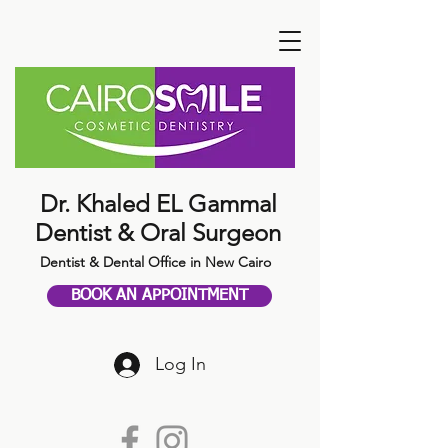
Dr. Khaled EL Gammal
Dentist & Oral Surgeon
Dentist & Dental Office in New Cairo
BOOK AN APPOINTMENT
Log In