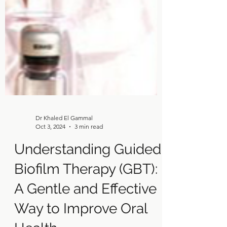
Dr Khaled El Gammal
Oct 3, 2024
3 min read
Understanding Guided