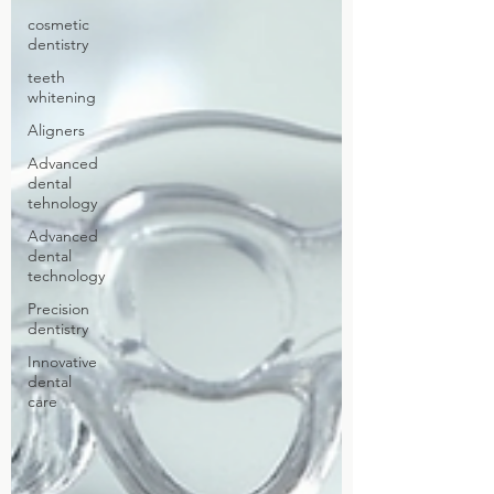
cosmetic
dentistry
teeth
whitening
Aligners
Advanced
dental
tehnology
Advanced
dental
technology
Precision
dentistry
Innovative
dental
care