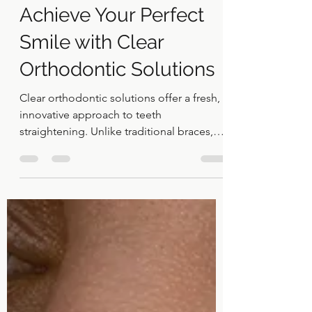
Jan 7
4 min read
Achieve Your Perfect
Smile with Clear
Orthodontic Solutions
Clear orthodontic solutions offer a fresh,
innovative approach to teeth
straightening. Unlike traditional braces,
these solutions use transparent,
removable aligners that fit snugly over
your teeth. This means you can enjoy the
benefits of orthodontic treatment without
the look and feel of metal brackets and
wires.