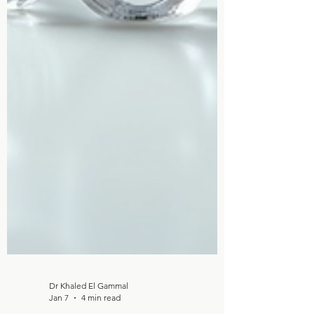
Dr Khaled El Gammal