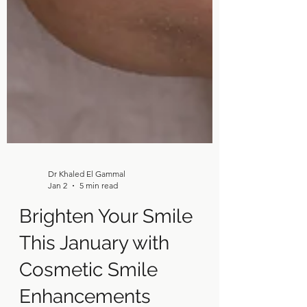
Dr Khaled El Gammal
Jan 2
5 min read
Brighten Your Smile
This January with