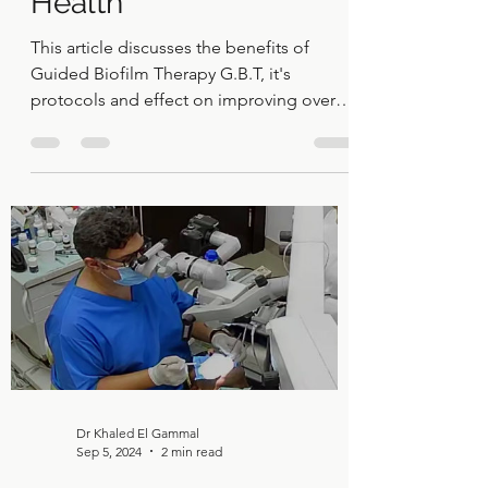
Biofilm Therapy (GBT):
A Gentle and Effective
Way to Improve Oral
Health
This article discusses the benefits of
Guided Biofilm Therapy G.B.T, it's
protocols and effect on improving overall
oral health.