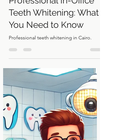
Dr Khaled El Gammal
Sep 3, 2024
2 min read
Professional In-Office
Teeth Whitening: What
You Need to Know
Professional teeth whitening in Cairo.