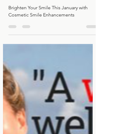
Cosmetic Smile
Enhancements
Brighten Your Smile This January with
Cosmetic Smile Enhancements